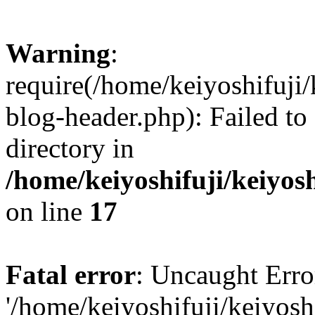
Warning
:
require(/home/keiyoshifuji
blog-header.php): Failed to
directory in
/home/keiyoshifuji/keiyos
on line
17
Fatal error
: Uncaught Erro
'/home/keiyoshifuji/keiyos