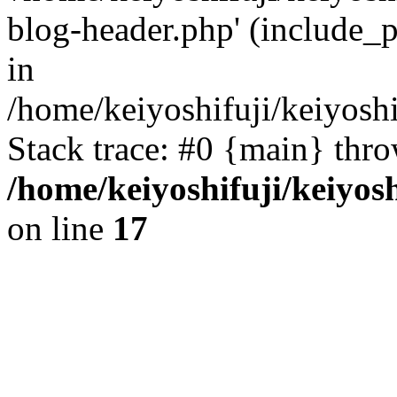
blog-header.php' (include_p
in
/home/keiyoshifuji/keiyosh
Stack trace: #0 {main} thr
/home/keiyoshifuji/keiyos
on line
17